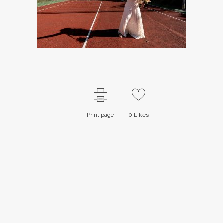
Print page
0
Likes