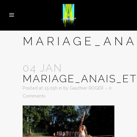
MARIAGE_ANA
04 JAN
MARIAGE_ANAIS_E
Posted at 15:05h
in
by
Gauthier ROGER
0
Comments