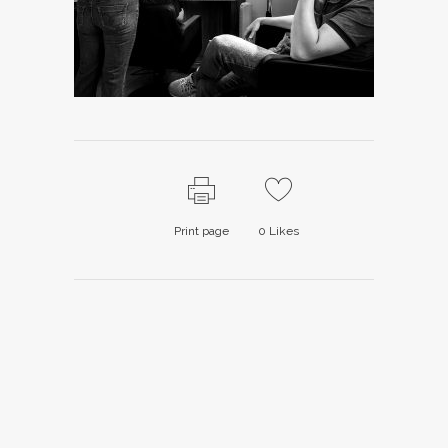
Print page
0
Likes