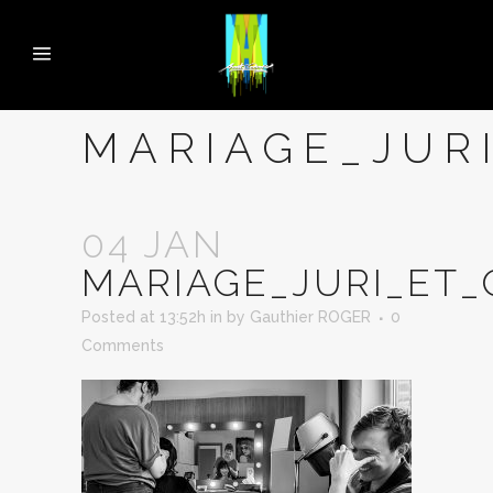
MARIAGE_JUR
04 JAN
MARIAGE_JURI_ET
Posted at 13:52h
in
by
Gauthier ROGER
0
Comments