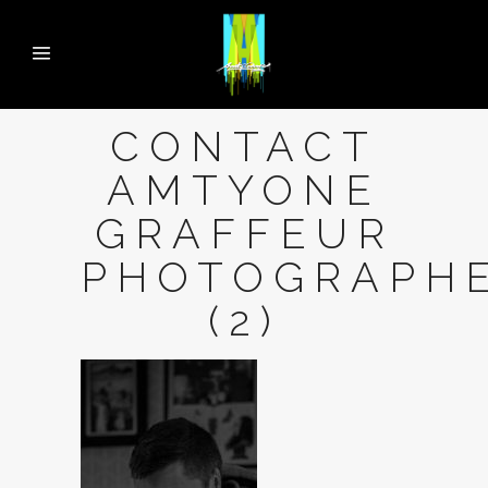
CONTACT
AMTYONE
GRAFFEUR
PHOTOGRAPH
(2)