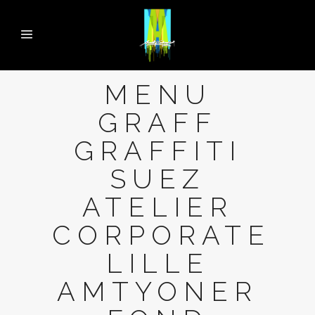
MENU
GRAFF
GRAFFITI
SUEZ
ATELIER
CORPORATE
LILLE
AMTYONER