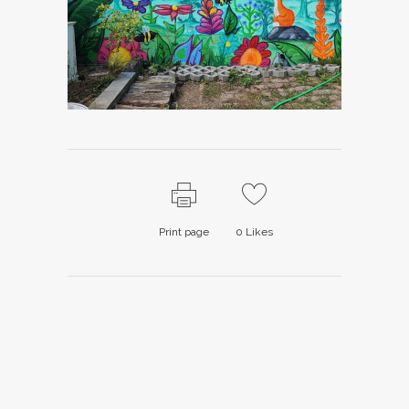
Print page
0
Likes