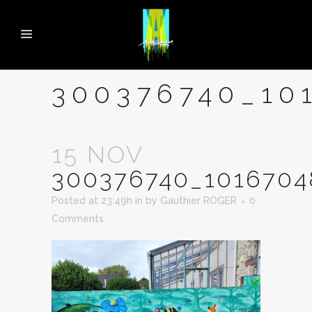
300376740_10
15 NOV
300376740_1016704
Posted at 23:49h
in
by
Gauthier ROGER
0
Comments