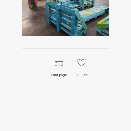
Print page
0
Likes