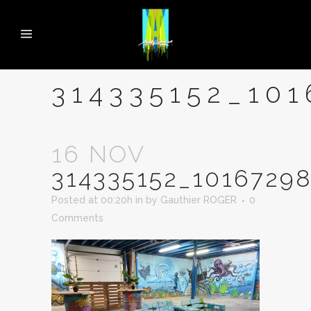
314335152_10
16 NOV
314335152_1016729
Posted at 00:20h
in
by
Gauthier ROGER
0
Comments