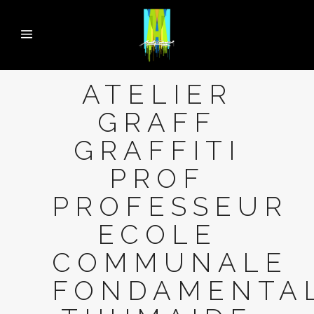
ATELIER
GRAFF
GRAFFITI
PROF
PROFESSEUR
ECOLE
COMMUNALE
FONDAMENTA