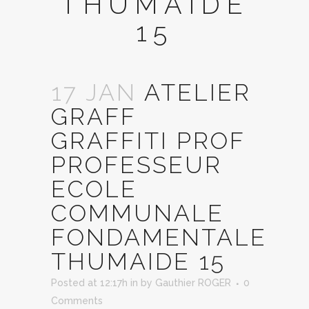
THUMAIDE
15
17 JAN
ATELIER
GRAFF
GRAFFITI PROF
PROFESSEUR
ECOLE
COMMUNALE
FONDAMENTALE
THUMAIDE 15
Posted at 12:17h
in
by
Gauthier ROGER
0
Comments