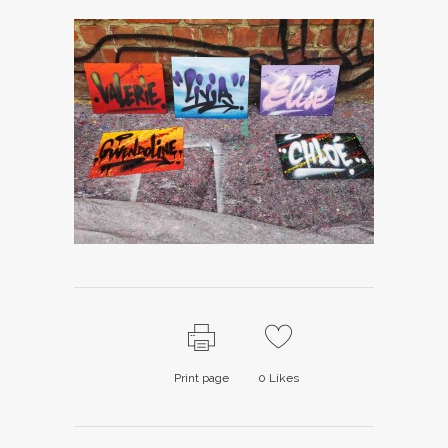
Print page
0
Likes