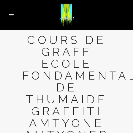
COURS DE
GRAFF
ECOLE
FONDAMENTA
DE
THUMAIDE
GRAFFITI
AMTYONE