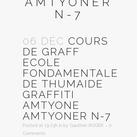
AMTYONER
N-7
06 DÉC
COURS
DE GRAFF
ECOLE
FONDAMENTALE
DE THUMAIDE
GRAFFITI
AMTYONE
AMTYONER N-7
Posted at 19:23h
in
by
Gauthier ROGER
0
Comments