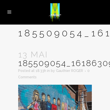
185509054_16
13 MAI
185509054_161863
Posted at 18:33h
in
by
Gauthier ROGER
0
Comments