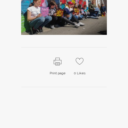
Print page
0
Likes