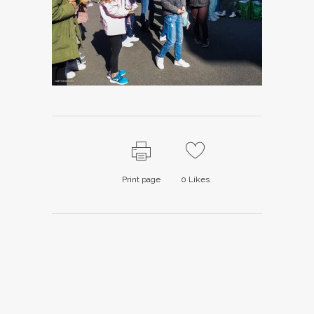
Print page
0
Likes