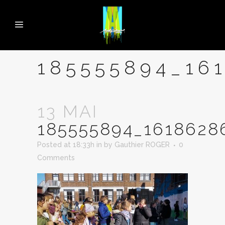
185555894_16
13 MAI
185555894_1618628
Posted at 18:33h
in
by
Gauthier ROGER
0
Comments