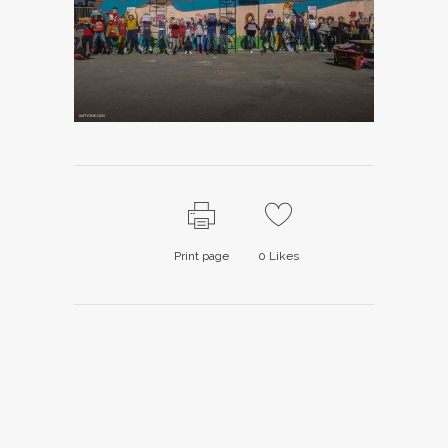
Print page
0
Likes