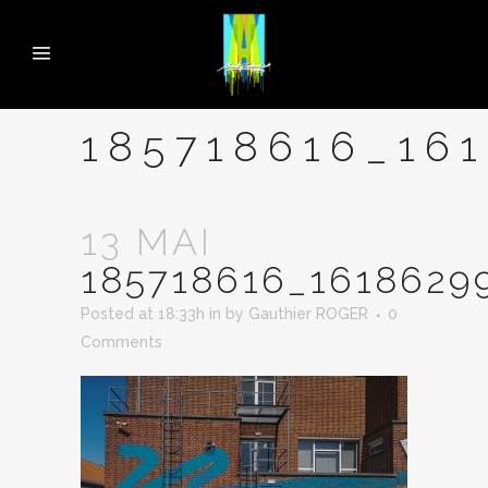
185718616_16
13 MAI
185718616_1618629
Posted at 18:33h
in
by
Gauthier ROGER
0
Comments