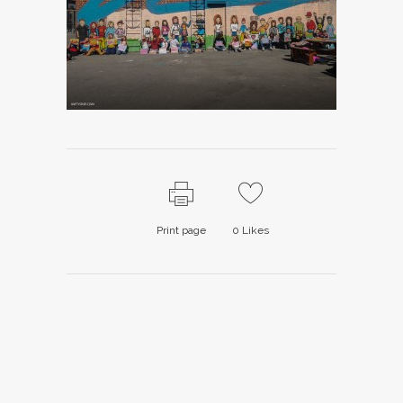
Print page
0
Likes