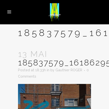
185837579_16
13 MAI
185837579_1618629
Posted at 18:33h
in
by
Gauthier ROGER
0
Comments