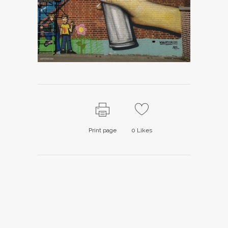
Print page
0
Likes