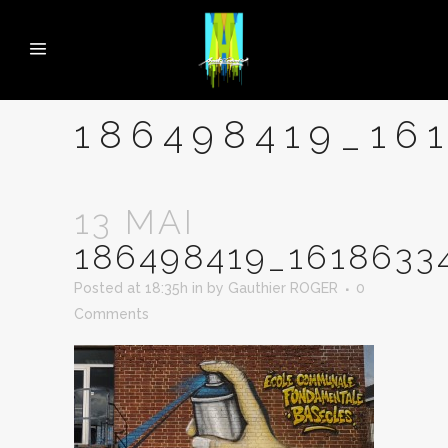
186498419_16
13 MAI
186498419_1618633
Posted at 18:35h
in
by
Gauthier ROGER
0
Comments