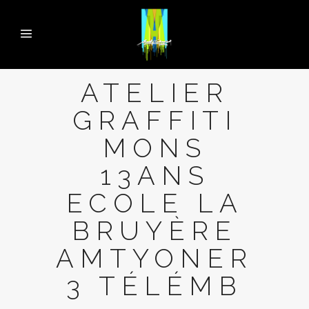
ATELIER
GRAFFITI
MONS
13ANS
ECOLE LA
BRUYÈRE
AMTYONER
3 TÉLÉMB