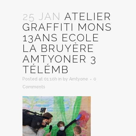
25 JAN
ATELIER
GRAFFITI MONS
13ANS ECOLE
LA BRUYÈRE
AMTYONER 3
TÉLÉMB
Posted at 01:10h
in
by
Amtyone
0
Comments