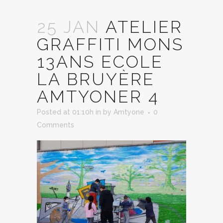
25 JAN
ATELIER
GRAFFITI MONS
13ANS ECOLE
LA BRUYÈRE
AMTYONER 4
Posted at 01:10h
in
by
Amtyone
0
Comments