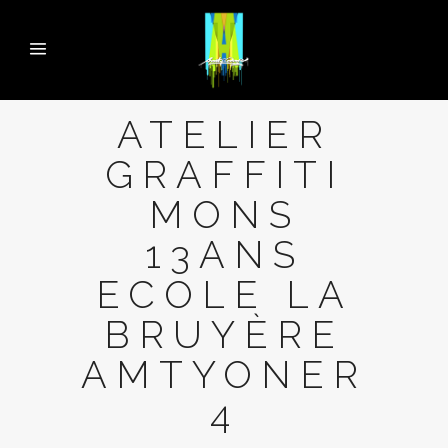
ATELIER
GRAFFITI
MONS
13ANS
ECOLE LA
BRUYÈRE
AMTYONER
4