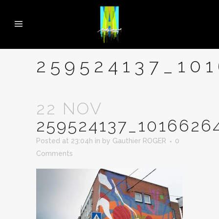
259524137_10
22 NOV
259524137_1016626
Posted at 23:04h
in
by
Gauthier ROGER
0
Comments