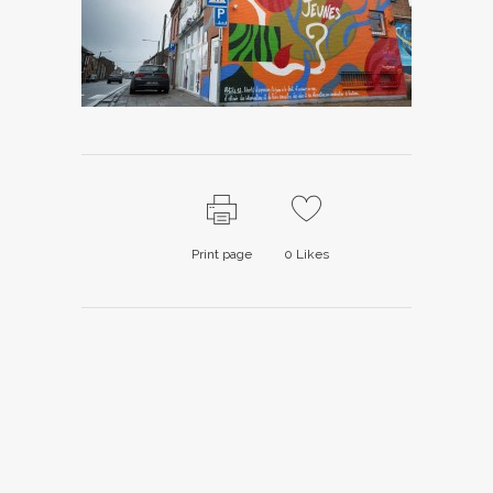
Print page
0
Likes