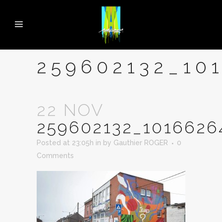
259602132_10
22 NOV
259602132_1016626
Posted at 23:05h
in
by
Gauthier ROGER
0
Comments