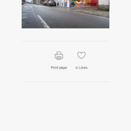
Print page
0
Likes