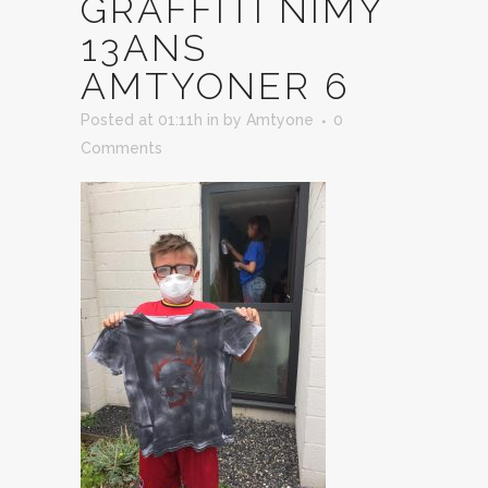
GRAFFITI NIMY
13ANS
AMTYONER 6
Posted at 01:11h
in
by
Amtyone
0
Comments