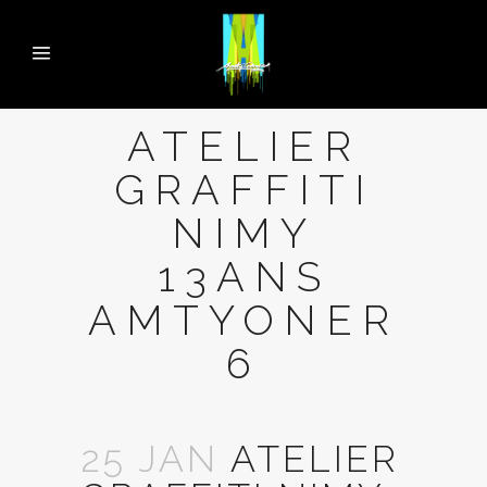
ATELIER
GRAFFITI
NIMY
13ANS
AMTYONER
6
25 JAN
ATELIER