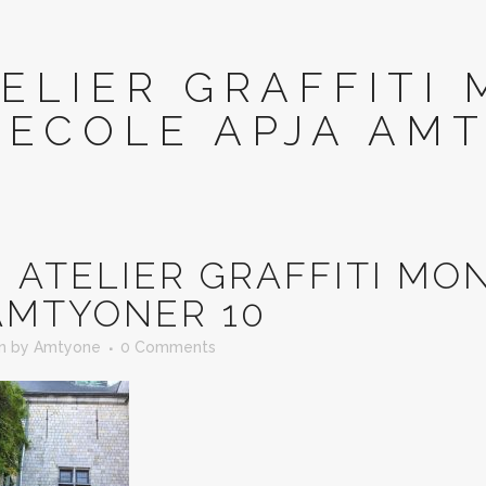
ELIER GRAFFITI 
ECOLE APJA AM
N
ATELIER GRAFFITI MON
AMTYONER 10
in
by
Amtyone
0 Comments