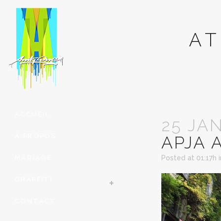
AT
ACCUEIL
25 JA
À PROPOS
APJA 
MARIAGE
Posted at 01:17h
GRAFFITI
CONTACT