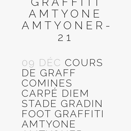
GRAFFITI
AMTYONE
AMTYONER-
21
09 DÉC
COURS
DE GRAFF
COMINES
CARPÉ DIEM
STADE GRADIN
FOOT GRAFFITI
AMTYONE