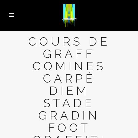
COURS DE
GRAFF
COMINES
CARPÉ
DIEM
STADE
GRADIN
FOOT