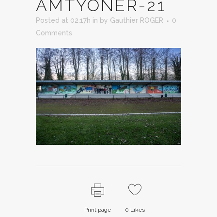
AMTYONER-21
Posted at 02:17h
in
by
Gauthier ROGER
0
Comments
Print page
0
Likes