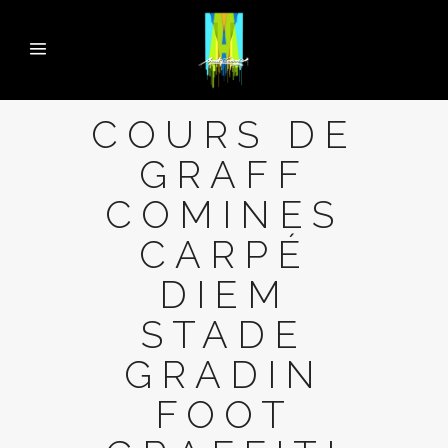
COURS DE
GRAFF
COMINES
CARPÉ
DIEM
STADE
GRADIN
FOOT