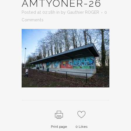
AMTYONER-26
Posted at 02:18h
in
by
Gauthier ROGER
0
Comments
Print page
0
Likes