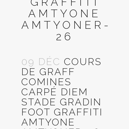
GRAFFITI
AMTYONE
AMTYONER-
26
09 DÉC
COURS
DE GRAFF
COMINES
CARPÉ DIEM
STADE GRADIN
FOOT GRAFFITI
AMTYONE