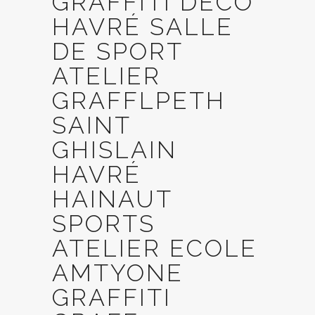
GRAFFITI DECO
HAVRÉ SALLE
DE SPORT
ATELIER
GRAFFLPETH
SAINT
GHISLAIN
HAVRÉ
HAINAUT
SPORTS
ATELIER ECOLE
AMTYONE
GRAFFITI