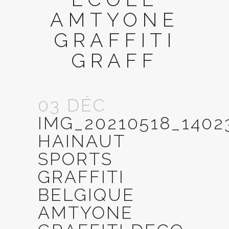
AMTYONE
GRAFFITI
GRAFF
03 DÉC
IMG_20210518_140
HAINAUT
SPORTS
GRAFFITI
BELGIQUE
AMTYONE