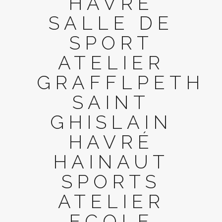
HAVRÉ
SALLE DE
SPORT
ATELIER
GRAFFLPETH
SAINT
GHISLAIN
HAVRÉ
HAINAUT
SPORTS
ATELIER
ECOLE