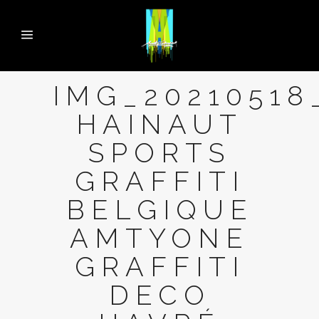
IMG_20210518
HAINAUT
SPORTS
GRAFFITI
BELGIQUE
AMTYONE
GRAFFITI
DECO