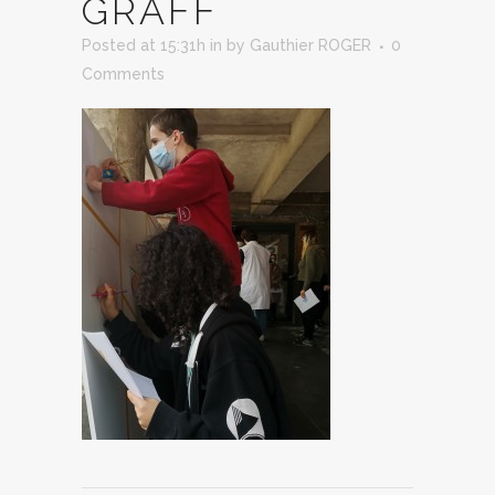
GRAFF
Posted at 15:31h
in
by
Gauthier ROGER
0
Comments