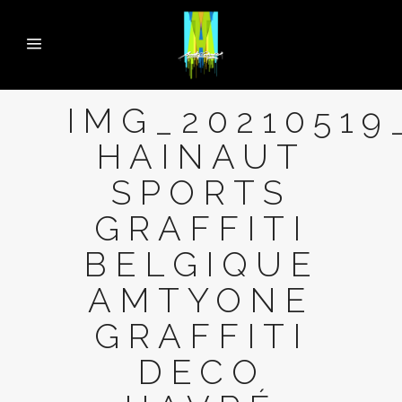
IMG_20210519
HAINAUT
SPORTS
GRAFFITI
BELGIQUE
AMTYONE
GRAFFITI
DECO