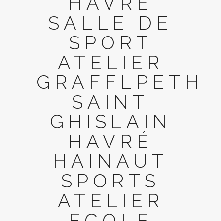
HAVRÉ
SALLE DE
SPORT
ATELIER
GRAFFLPETH
SAINT
GHISLAIN
HAVRÉ
HAINAUT
SPORTS
ATELIER
ECOLE