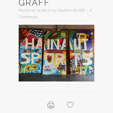
GRAFF
Posted at 15:32h
in
by
Gauthier ROGER
0
Comments