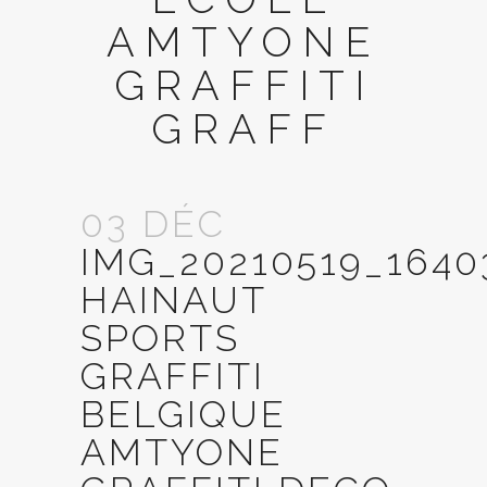
AMTYONE
GRAFFITI
GRAFF
03 DÉC
IMG_20210519_164
HAINAUT
SPORTS
GRAFFITI
BELGIQUE
AMTYONE