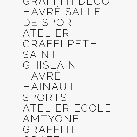
GRAFFITI DECO
HAVRÉ SALLE
DE SPORT
ATELIER
GRAFFLPETH
SAINT
GHISLAIN
HAVRÉ
HAINAUT
SPORTS
ATELIER ECOLE
AMTYONE
GRAFFITI