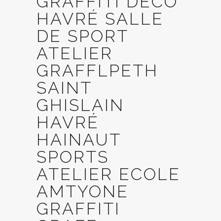
GRAFFITI DECO
HAVRÉ SALLE
DE SPORT
ATELIER
GRAFFLPETH
SAINT
GHISLAIN
HAVRÉ
HAINAUT
SPORTS
ATELIER ECOLE
AMTYONE
GRAFFITI