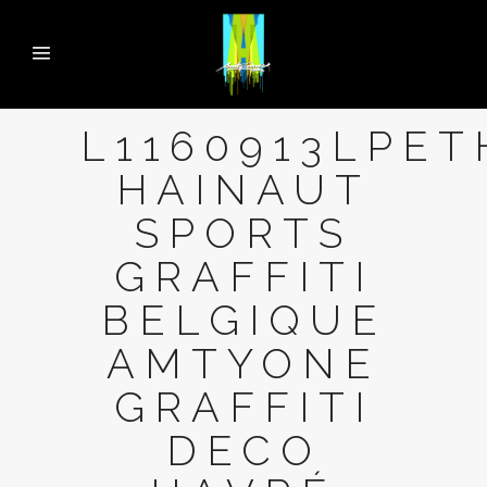
L1160913LPET
HAINAUT
SPORTS
GRAFFITI
BELGIQUE
AMTYONE
GRAFFITI
DECO