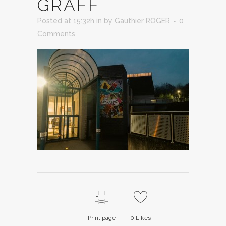
GRAFF
Posted at 15:32h
in
by
Gauthier ROGER
0
Comments
Print page
0
Likes