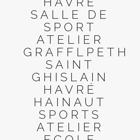
HAVRÉ
SALLE DE
SPORT
ATELIER
GRAFFLPETH
SAINT
GHISLAIN
HAVRÉ
HAINAUT
SPORTS
ATELIER
ECOLE