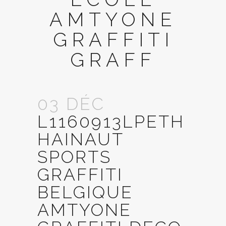
AMTYONE
GRAFFITI
GRAFF
03 DÉC
L1160913LPETH
HAINAUT
SPORTS
GRAFFITI
BELGIQUE
AMTYONE