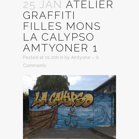
25 JAN
ATELIER
GRAFFITI
FILLES MONS
LA CALYPSO
AMTYONER 1
Posted at 01:20h
in
by
Amtyone
0
Comments