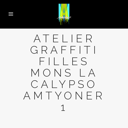
ATELIER
GRAFFITI
FILLES
MONS LA
CALYPSO
AMTYONER
1