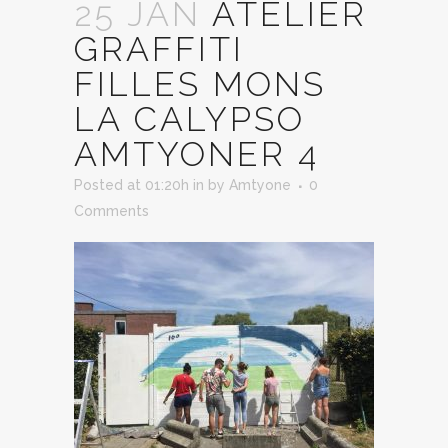
25 JAN
ATELIER
GRAFFITI
FILLES MONS
LA CALYPSO
AMTYONER 4
Posted at 01:20h
in
by
Amtyone
0
Comments