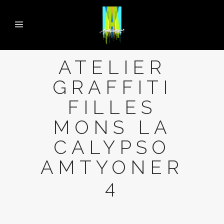
ATELIER
GRAFFITI
FILLES
MONS LA
CALYPSO
AMTYONER
4