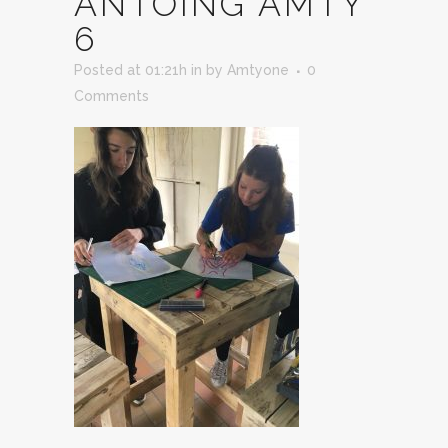
ANTOING AMTY
6
Posted at 01:21h
in
by
Amtyone
0
Comments