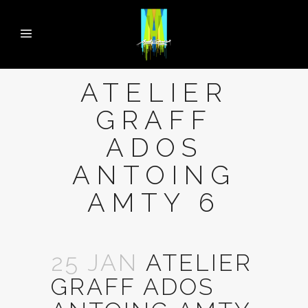
ATELIER
GRAFF
ADOS
ANTOING
AMTY 6
25 JAN
ATELIER
GRAFF ADOS