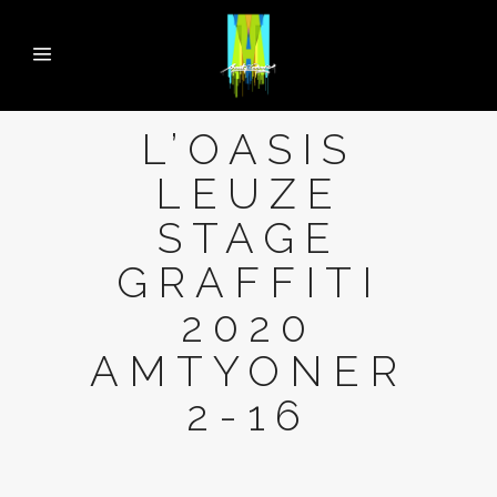
L’OASIS
LEUZE
STAGE
GRAFFITI
2020
AMTYONER
2-16