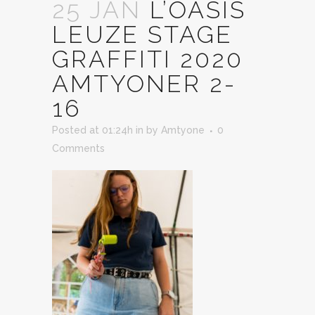
25 JAN
L’OASIS
LEUZE STAGE
GRAFFITI 2020
AMTYONER 2-
16
Posted at 01:24h
in
by
Amtyone
0
Comments