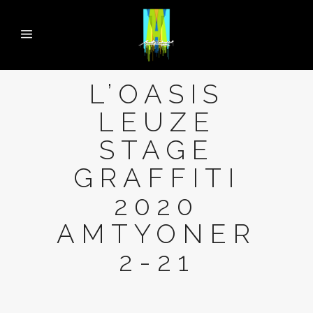
L’OASIS
LEUZE
STAGE
GRAFFITI
2020
AMTYONER
2-21