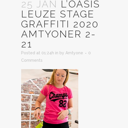
25 JAN
L’OASIS
LEUZE STAGE
GRAFFITI 2020
AMTYONER 2-
21
Posted at 01:24h
in
by
Amtyone
0
Comments