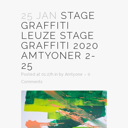
25 JAN
STAGE
GRAFFITI
LEUZE STAGE
GRAFFITI 2020
AMTYONER 2-
25
Posted at 01:27h
in
by
Amtyone
0
Comments