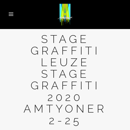
STAGE
GRAFFITI
LEUZE
STAGE
GRAFFITI
2020
AMTYONER
2-25