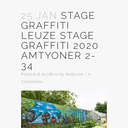
25 JAN
STAGE
GRAFFITI
LEUZE STAGE
GRAFFITI 2020
AMTYONER 2-
34
Posted at 01:28h
in
by
Amtyone
0
Comments