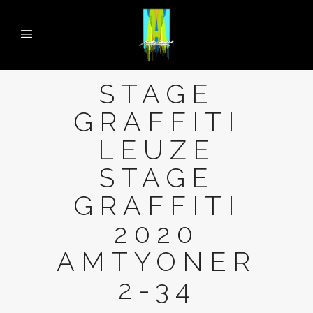
STAGE
GRAFFITI
LEUZE
STAGE
GRAFFITI
2020
AMTYONER
2-34