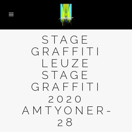
STAGE
GRAFFITI
LEUZE
STAGE
GRAFFITI
2020
AMTYONER-
28