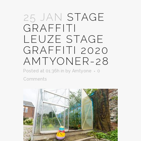
25 JAN
STAGE
GRAFFITI
LEUZE STAGE
GRAFFITI 2020
AMTYONER-28
Posted at 01:36h
in
by
Amtyone
0
Comments