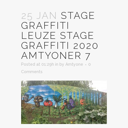
25 JAN
STAGE
GRAFFITI
LEUZE STAGE
GRAFFITI 2020
AMTYONER 7
Posted at 01:29h
in
by
Amtyone
0
Comments