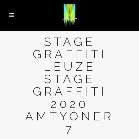
STAGE
GRAFFITI
LEUZE
STAGE
GRAFFITI
2020
AMTYONER
7