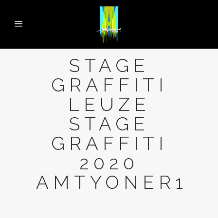
STAGE
GRAFFITI
LEUZE
STAGE
GRAFFITI
2020
AMTYONER1