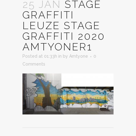
25 JAN
STAGE
GRAFFITI
LEUZE STAGE
GRAFFITI 2020
AMTYONER1
Posted at 01:33h
in
by
Amtyone
0
Comments