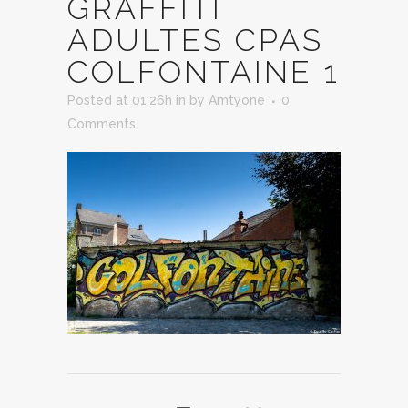
GRAFFITI
ADULTES CPAS
COLFONTAINE 1
Posted at 01:26h
in
by
Amtyone
0
Comments