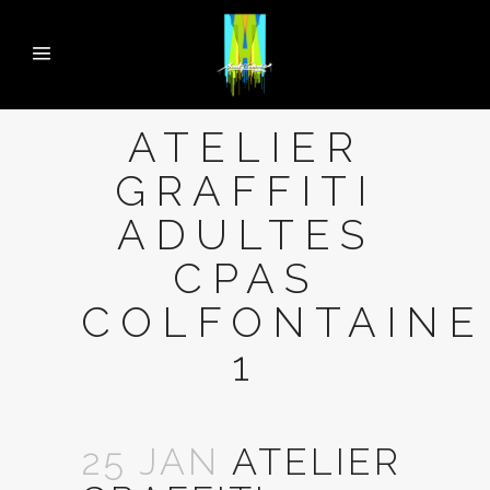
ATELIER
GRAFFITI
ADULTES
CPAS
COLFONTAINE
1
25 JAN
ATELIER