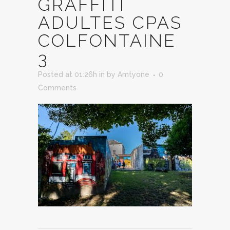
GRAFFITI
ADULTES CPAS
COLFONTAINE
3
Posted at 01:26h
in
by
Amtyone
0
Comments