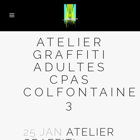
ATELIER
GRAFFITI
ADULTES
CPAS
COLFONTAINE
3
25 JAN
ATELIER