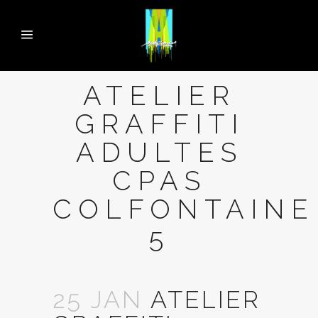
ATELIER
GRAFFITI
ADULTES
CPAS
COLFONTAINE
5
25 JAN
ATELIER