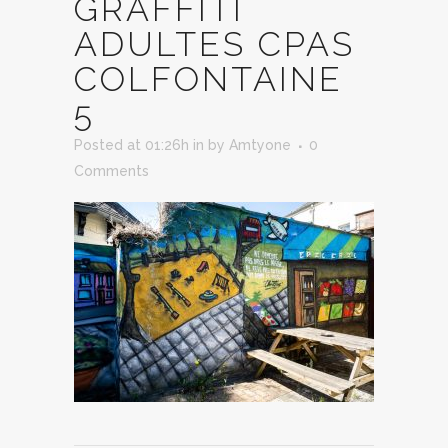
GRAFFITI
ADULTES CPAS
COLFONTAINE
5
Posted at 01:26h
in
by
Amtyone
0
Comments