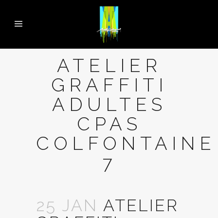
ATELIER
GRAFFITI
ADULTES
CPAS
COLFONTAINE
7
25 JAN
ATELIER