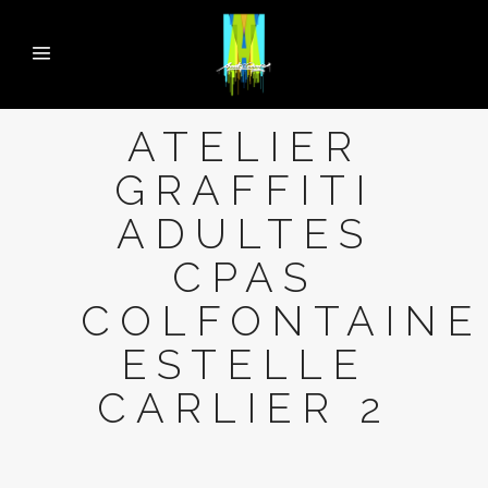
ATELIER
GRAFFITI
ADULTES
CPAS
COLFONTAINE
ESTELLE
CARLIER 2