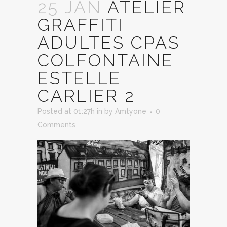
25 JAN
ATELIER
GRAFFITI
ADULTES CPAS
COLFONTAINE
ESTELLE
CARLIER 2
Posted at 01:27h
in
by
Amtyone
0
Comments