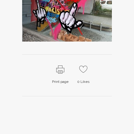
Print page
0
Likes