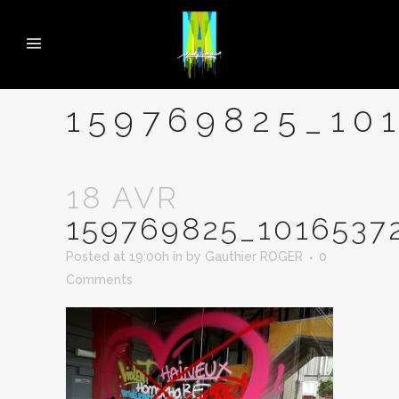
159769825_10
18 AVR
159769825_1016537
Posted at 19:00h
in
by
Gauthier ROGER
0
Comments