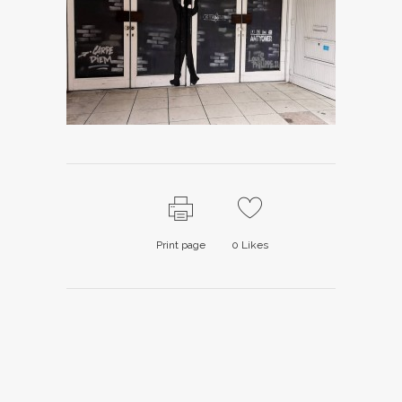
Print page
0
Likes