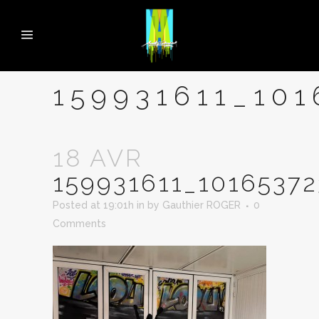
159931611_10
18 AVR
159931611_1016537
Posted at 19:01h
in
by
Gauthier ROGER
0
Comments