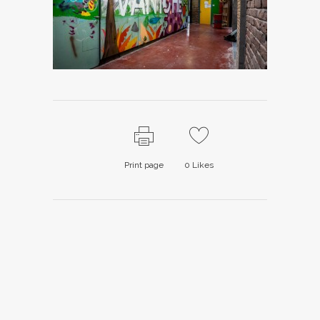
Print page
0
Likes