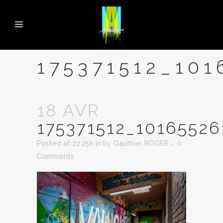
175371512_10
18 AVR
175371512_1016552
Posted at 22:25h
in
by
Gauthier ROGER
0
Comments