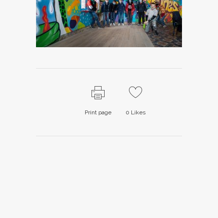
Print page
0
Likes