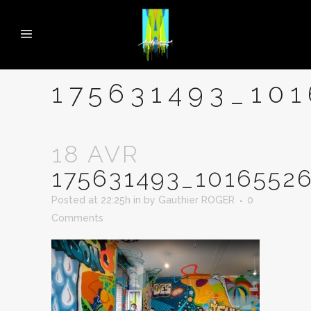
175631493_10
18 AVR
175631493_1016552
Posted at 22:25h
in
by
Gauthier ROGER
0
Comments