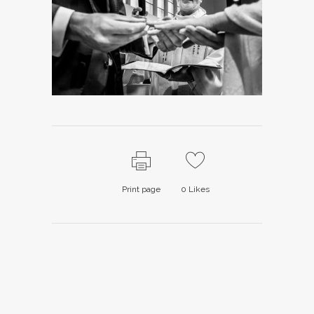
Print page
0
Likes