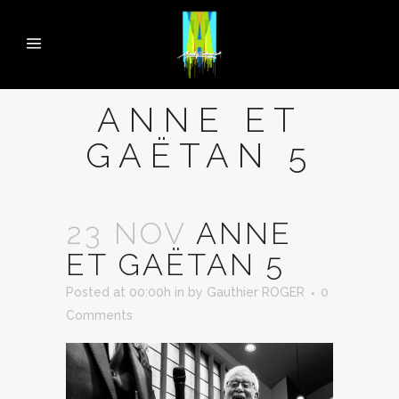
ANNE ET
GAËTAN 5
23 NOV
ANNE
ET GAËTAN 5
Posted at 00:00h
in
by
Gauthier ROGER
0
Comments