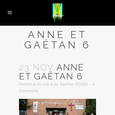
ANNE ET
GAËTAN 6
23 NOV
ANNE
ET GAËTAN 6
Posted at 00:00h
in
by
Gauthier ROGER
0
Comments