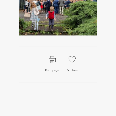
Print page
0
Likes