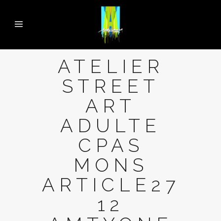
ATELIER
STREET
ART
ADULTE
CPAS
MONS
ARTICLE27
12