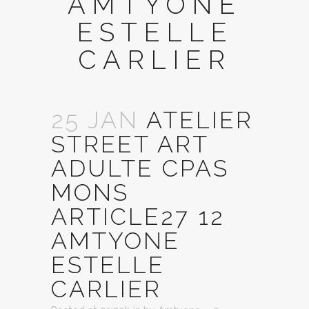
AMTYONE
ESTELLE
CARLIER
25 JAN
ATELIER
STREET ART
ADULTE CPAS
MONS
ARTICLE27 12
AMTYONE
ESTELLE
CARLIER