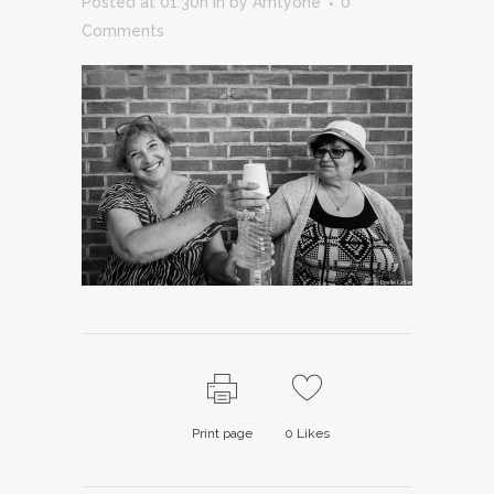
Posted at 01:30h
in
by
Amtyone
0
Comments
Print page
0
Likes