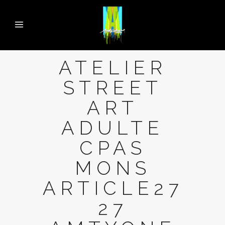
ATELIER
STREET
ART
ADULTE
CPAS
MONS
ARTICLE27
27