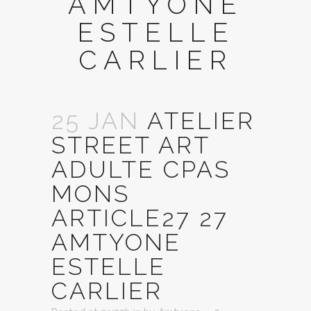
AMTYONE
ESTELLE
CARLIER
25 JAN
ATELIER
STREET ART
ADULTE CPAS
MONS
ARTICLE27 27
AMTYONE
ESTELLE
CARLIER