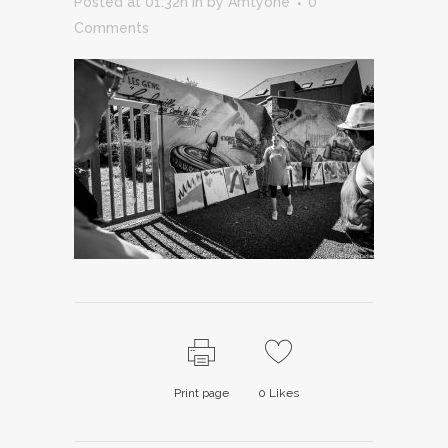
Posted at 01:32h
in
by
Amtyone
0
Comments
Print page
0
Likes