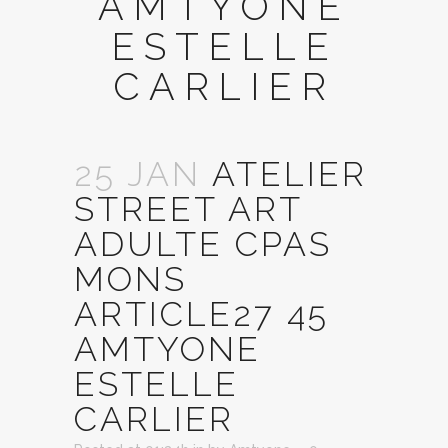
AMTYONE
ESTELLE
CARLIER
25 JAN
ATELIER
STREET ART
ADULTE CPAS
MONS
ARTICLE27 45
AMTYONE
ESTELLE
CARLIER