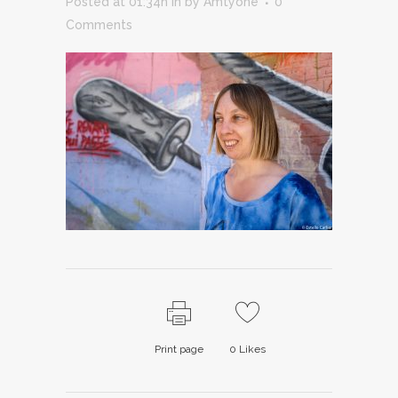
Posted at 01:34h
in
by
Amtyone
0
Comments
Print page
0
Likes