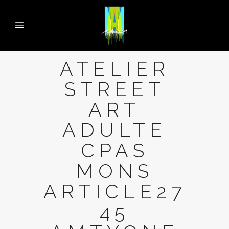
ATELIER
STREET
ART
ADULTE
CPAS
MONS
ARTICLE27
45