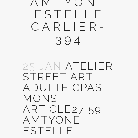
AMTYONE
ESTELLE
CARLIER-
394
25 JAN
ATELIER
STREET ART
ADULTE CPAS
MONS
ARTICLE27 59
AMTYONE
ESTELLE