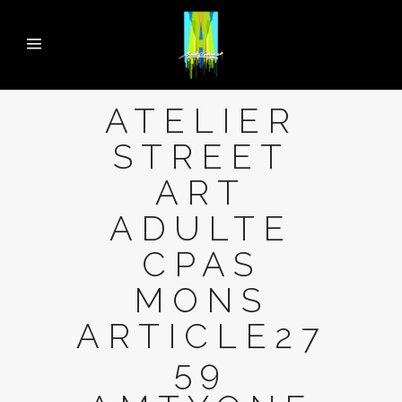
ATELIER
STREET
ART
ADULTE
CPAS
MONS
ARTICLE27
59