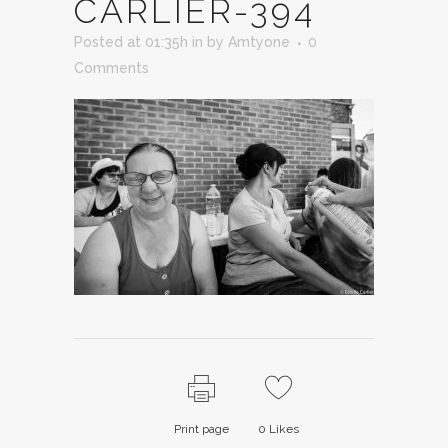
CARLIER-394
Posted at 01:35h
in
by
Amtyone
0
Comments
Print page
0
Likes