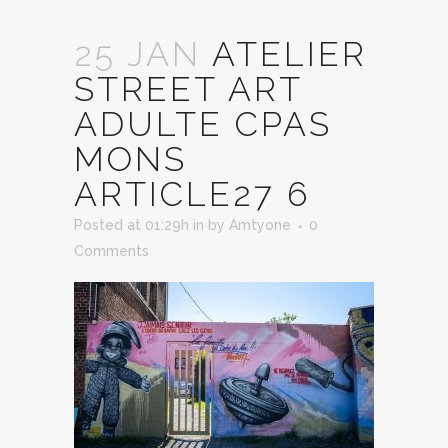
25 JAN
ATELIER
STREET ART
ADULTE CPAS
MONS
ARTICLE27 6
Posted at 01:29h
in
by
Amtyone
0
Comments