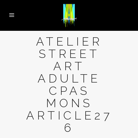
ATELIER
STREET
ART
ADULTE
CPAS
MONS
ARTICLE27
6